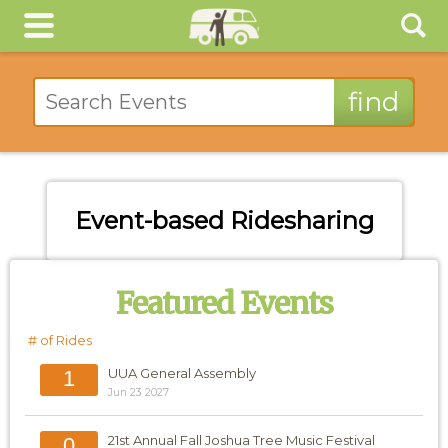
Event-based Ridesharing
Featured Events
# of Rides
UUA General Assembly
1
Jun 23 2027
21st Annual Fall Joshua Tree Music Festival
0