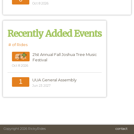
Oct 8 2026
Recently Added Events
# of Rides
21st Annual Fall Joshua Tree Music
Festival
Oct 8 2026
UUA General Assembly
1
Jun 23 2027
Copyright 2026 RickyRides
contact