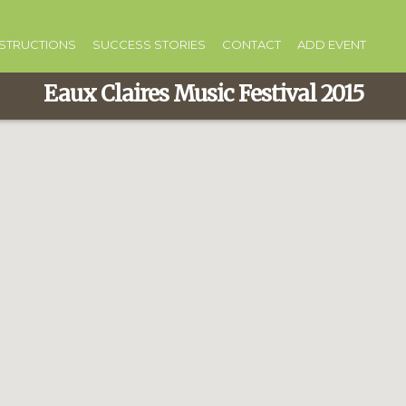
NSTRUCTIONS
SUCCESS STORIES
CONTACT
ADD EVENT
Eaux Claires Music Festival 2015