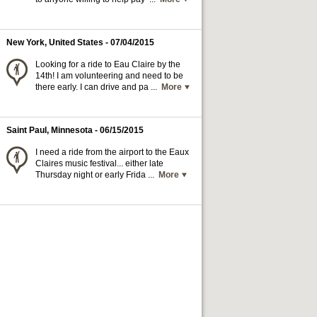
New York, United States
- 07/04/2015
Looking for a ride to Eau Claire by the
14th! I am volunteering and need to be
there early. I can drive and pa ...
More
Saint Paul, Minnesota
- 06/15/2015
I need a ride from the airport to the Eaux
Claires music festival... either late
Thursday night or early Frida ...
More