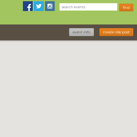
event info
create ride post