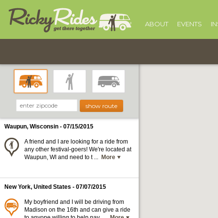
ABOUT
EVENTS
I
Waupun, Wisconsin
- 07/15/2015
A friend and I are looking for a ride from
any other festival-goers! We're located at
Waupun, WI and need to t ...
More
New York, United States
- 07/07/2015
My boyfriend and I will be driving from
Madison on the 16th and can give a ride
to anyone willing to help pay ...
More