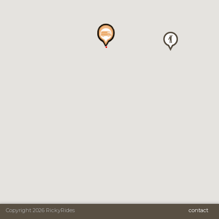
Copyright 2026 RickyRides
contact