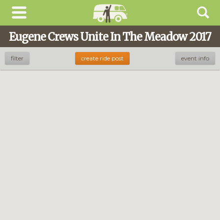
Eugene Crews Unite In The Meadow 2017
filter
create ride post
event info