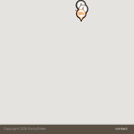
Copyright 2026 RickyRides
contact