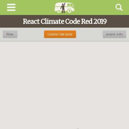
React Climate Code Red 2019
filter
create ride post
event info