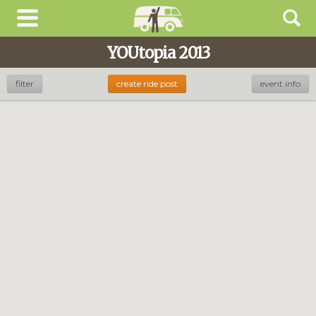
YOUtopia 2013
filter
create ride post
event info