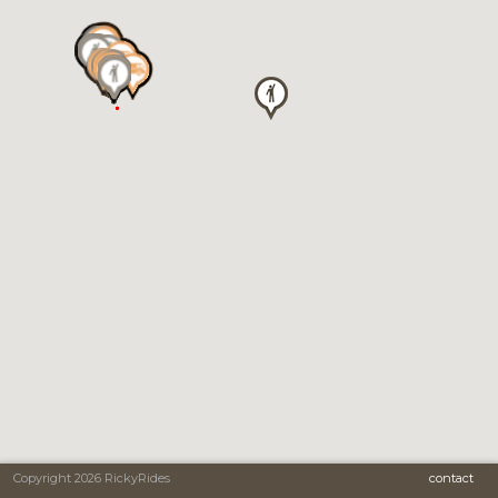
Copyright 2026 RickyRides
contact