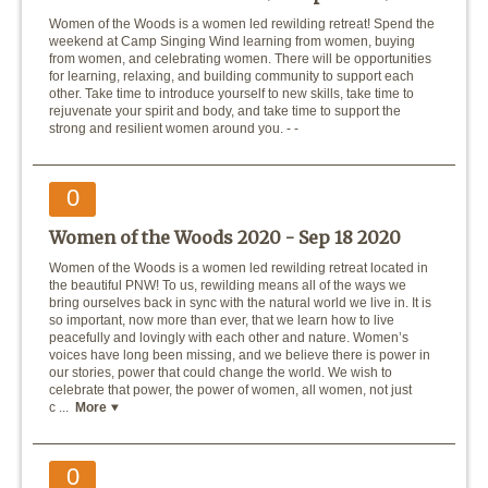
Women of the Woods is a women led rewilding retreat! Spend the
weekend at Camp Singing Wind learning from women, buying
from women, and celebrating women. There will be opportunities
for learning, relaxing, and building community to support each
other. Take time to introduce yourself to new skills, take time to
rejuvenate your spirit and body, and take time to support the
strong and resilient women around you. - -
0
Women of the Woods 2020 -
Sep 18 2020
Women of the Woods is a women led rewilding retreat located in
the beautiful PNW! To us, rewilding means all of the ways we
bring ourselves back in sync with the natural world we live in. It is
so important, now more than ever, that we learn how to live
peacefully and lovingly with each other and nature. Women’s
voices have long been missing, and we believe there is power in
our stories, power that could change the world. We wish to
celebrate that power, the power of women, all women, not just
c ...
More
0