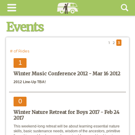
Events
1
2
3
# of Rides
1
Winter Music Conference 2012 -
Mar 16 2012
2012 Line-Up TBA!
0
Winter Nature Retreat for Boys 2017 -
Feb 24
2017
This weekend-long retreat will be about learning essential nature
skills, basic sustenance needs, wisdom of the ancestors, primitive