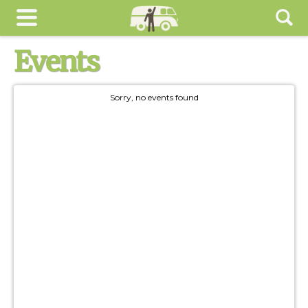
Events
Sorry, no events found