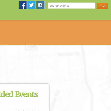
dded Events