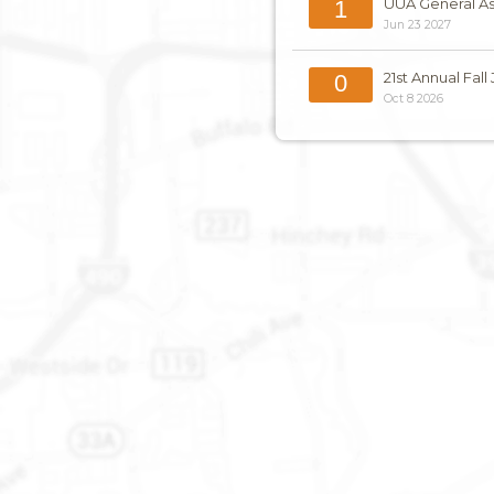
UUA General A
1
Jun 23 2027
21st Annual Fall
0
Oct 8 2026