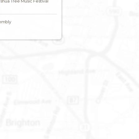
Joshua Tree Music Festival
embly