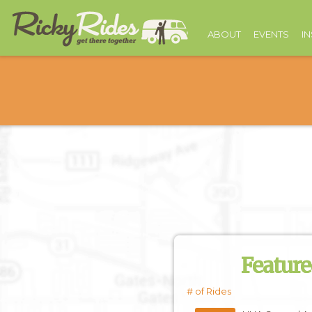
ABOUT
EVENTS
I
Feature
# of Rides