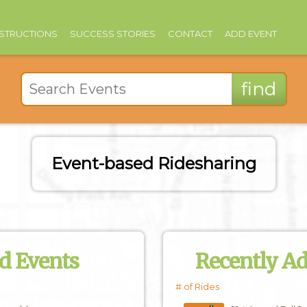
NSTRUCTIONS
SUCCESS STORIES
CONTACT
ADD EVENT
Event-based Ridesharing
d Events
Recently A
# of Rides