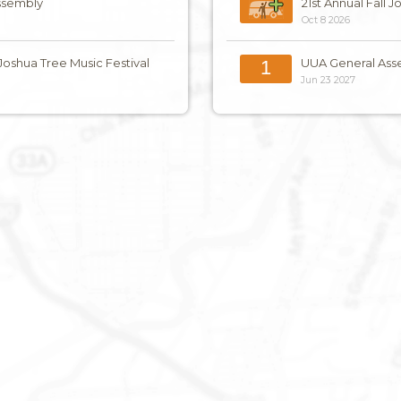
ssembly
21st Annual Fall 
Oct 8 2026
 Joshua Tree Music Festival
UUA General Ass
1
Jun 23 2027