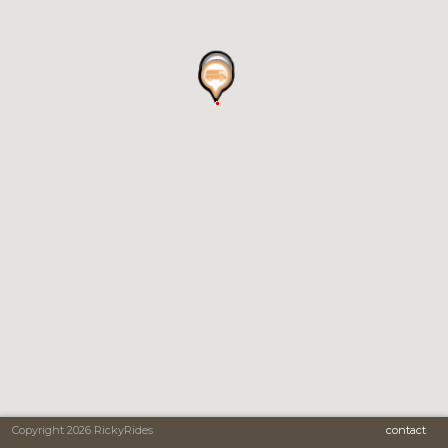
Copyright 2026 RickyRides
contact