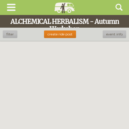
ALCHEMICAL HERBALISM - Autumn
Workshop
filter
create ride post
event info