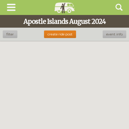
Apostle Islands August 2024
filter
create ride post
event info