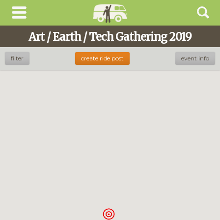
Art / Earth / Tech Gathering 2019
filter
create ride post
event info