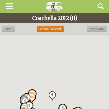
Coachella 2012 (II)
Looking for
Coachella 2026
?
filter
create ride post
event info