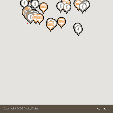
Copyright 2026 RickyRides
contact