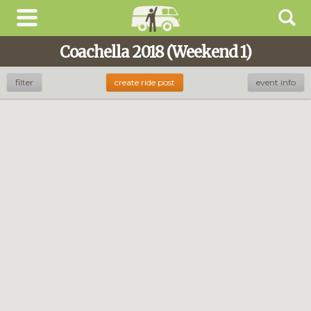
Coachella 2018 (Weekend 1)
filter
create ride post
event info