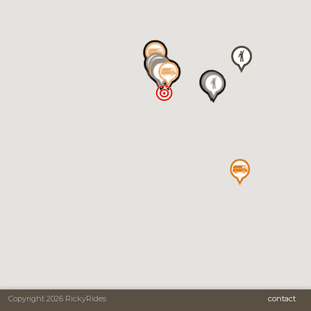
Copyright 2026 RickyRides
contact