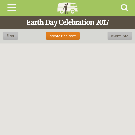
Earth Day Celebration 2017
filter
create ride post
event info