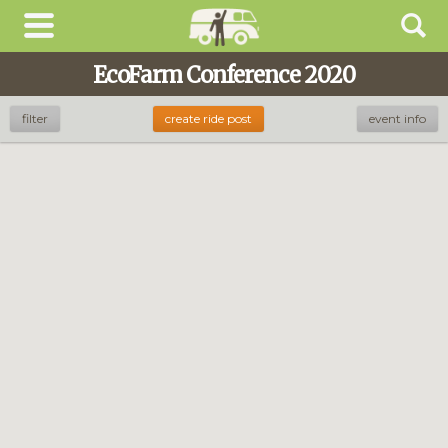
EcoFarm Conference 2020
filter
create ride post
event info