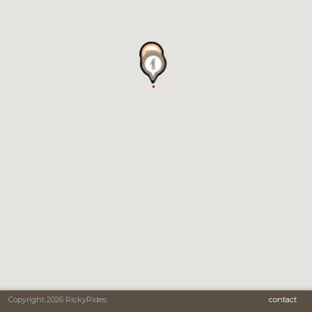
Copyright 2026 RickyRides
contact