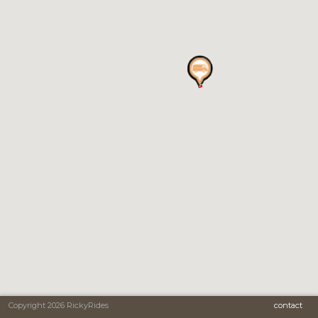
Copyright 2026 RickyRides
contact