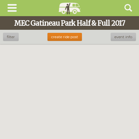
MEC Gatineau Park Half & Full 2017
filter
create ride post
event info