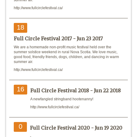
summer air.
http://www.fullcirclefestival.ca/
18
Full Circle Festival 2017 -
Jun 23 2017
We are a homemade non-profit music festival held over the
summer solstice weekend in rural Nova Scotia. We love music,
good food, friendly friends, dogs, children, and dancing in warm
summer air.
http://www.fullcirclefestival.ca/
16
Full Circle Festival 2018 -
Jun 22 2018
A newfangled stringband hootenanny!
http://www.fullcirclefestival.ca/
0
Full Circle Festival 2020 -
Jun 19 2020
-