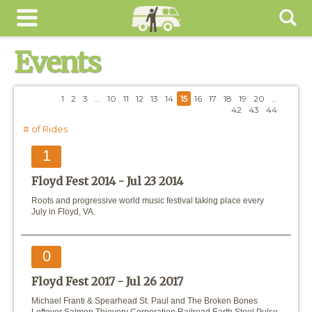
Events
1
2
3
…
10
11
12
13
14
15
16
17
18
19
20
…
42
43
44
# of Rides
1
Floyd Fest 2014 -
Jul 23 2014
Roots and progressive world music festival taking place every
July in Floyd, VA.
0
Floyd Fest 2017 -
Jul 26 2017
Michael Franti & Spearhead St. Paul and The Broken Bones