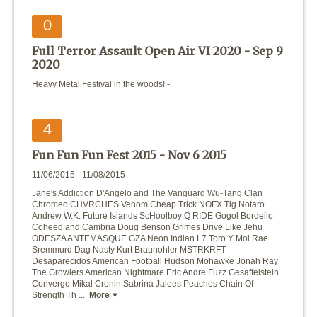
0
Full Terror Assault Open Air VI 2020 -
Sep 9
2020
Heavy Metal Festival in the woods! -
4
Fun Fun Fun Fest 2015 -
Nov 6 2015
11/06/2015 - 11/08/2015
Jane's Addiction D'Angelo and The Vanguard Wu-Tang Clan
Chromeo CHVRCHES Venom Cheap Trick NOFX Tig Notaro
Andrew W.K. Future Islands ScHoolboy Q RIDE Gogol Bordello
Coheed and Cambria Doug Benson Grimes Drive Like Jehu
ODESZA ANTEMASQUE GZA Neon Indian L7 Toro Y Moi Rae
Sremmurd Dag Nasty Kurt Braunohler MSTRKRFT
Desaparecidos American Football Hudson Mohawke Jonah Ray
The Growlers American Nightmare Eric Andre Fuzz Gesaffelstein
Converge Mikal Cronin Sabrina Jalees Peaches Chain Of
Strength Th ...
More