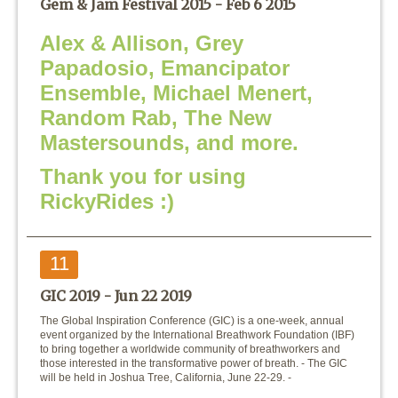
Gem & Jam Festival 2015 -
Feb 6 2015
Alex & Allison, Grey
Papadosio, Emancipator
Ensemble, Michael Menert,
Random Rab, The New
Mastersounds, and more.
Thank you for using
RickyRides :)
11
GIC 2019 -
Jun 22 2019
The Global Inspiration Conference (GIC) is a one-week, annual
event organized by the International Breathwork Foundation (IBF)
to bring together a worldwide community of breathworkers and
those interested in the transformative power of breath. - The GIC
will be held in Joshua Tree, California, June 22-29. -