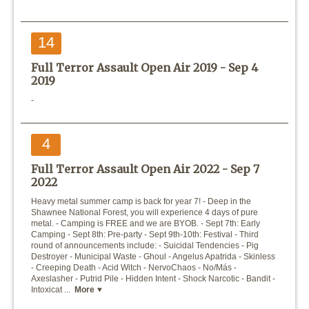
14
Full Terror Assault Open Air 2019 -
Sep 4
2019
-
4
Full Terror Assault Open Air 2022 -
Sep 7
2022
Heavy metal summer camp is back for year 7! - Deep in the
Shawnee National Forest, you will experience 4 days of pure
metal. - Camping is FREE and we are BYOB. - Sept 7th: Early
Camping - Sept 8th: Pre-party - Sept 9th-10th: Festival - Third
round of announcements include: - Suicidal Tendencies - Pig
Destroyer - Municipal Waste - Ghoul - Angelus Apatrida - Skinless
- Creeping Death - Acid Witch - NervoChaos - No/Más -
Axeslasher - Putrid Pile - Hidden Intent - Shock Narcotic - Bandit -
Intoxicat ...
More