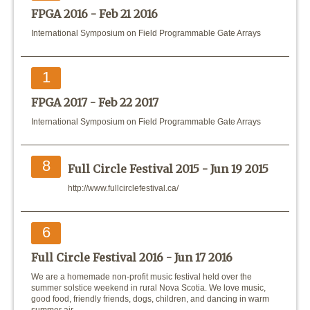
FPGA 2016 -
Feb 21 2016
International Symposium on Field Programmable Gate Arrays
1
FPGA 2017 -
Feb 22 2017
International Symposium on Field Programmable Gate Arrays
8
Full Circle Festival 2015 -
Jun 19 2015
http://www.fullcirclefestival.ca/
6
Full Circle Festival 2016 -
Jun 17 2016
We are a homemade non-profit music festival held over the
summer solstice weekend in rural Nova Scotia. We love music,
good food, friendly friends, dogs, children, and dancing in warm