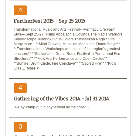
4
FurtherFest 2015 -
Sep 25 2015
Transformational Music and Arts Festival---Permaculture Farm
Style---Sept 25-27 Rising Appalachia Govinda The Nadis Warriors
Kaleidoscope Jukebox Sirius Colors Truthseekah Raga Sutra
Many more... **Mind-Blowing Music on Monolithic Dome Stage**
**Transformational Workshops with some of the region's greatest
teachers** **Sustainable Grass-Roots Festival in Permanent Eco-
Structures** **Flow Arts Performance and Open Circles**
**Bonfire, Drum Circle, Fire Conclave** **Sacred Fire** **Kid's
Clas ...
More
4
Gathering of the Vibes 2014 -
Jul 31 2014
4-Day, camp-out, hippy festival by the coast. -
0