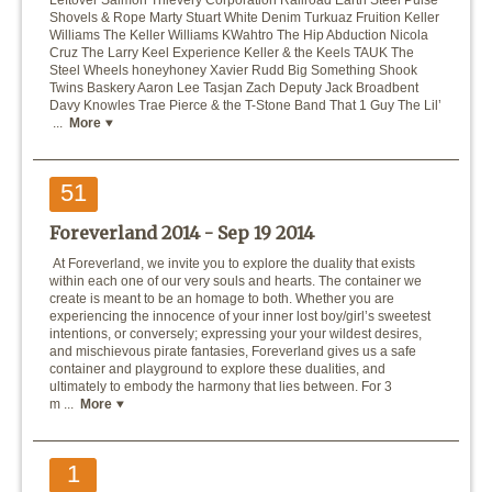
Leftover Salmon Thievery Corporation Railroad Earth Steel Pulse
Shovels & Rope Marty Stuart White Denim Turkuaz Fruition Keller
Williams The Keller Williams KWahtro The Hip Abduction Nicola
Cruz The Larry Keel Experience Keller & the Keels TAUK The
Steel Wheels honeyhoney Xavier Rudd Big Something Shook
Twins Baskery Aaron Lee Tasjan Zach Deputy Jack Broadbent
Davy Knowles Trae Pierce & the T-Stone Band That 1 Guy The Lil’
...
More
51
Foreverland 2014 -
Sep 19 2014
At Foreverland, we invite you to explore the duality that exists
within each one of our very souls and hearts. The container we
create is meant to be an homage to both. Whether you are
experiencing the innocence of your inner lost boy/girl’s sweetest
intentions, or conversely; expressing your your wildest desires,
and mischievous pirate fantasies, Foreverland gives us a safe
container and playground to explore these dualities, and
ultimately to embody the harmony that lies between. For 3
m ...
More
1